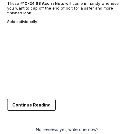
These
#10-24 SS Acorn Nuts
will come in handy whenever
you want to cap off the end of bolt for a safer and more
finished look.
Sold individually.
Continue Reading
No reviews yet, write one now?