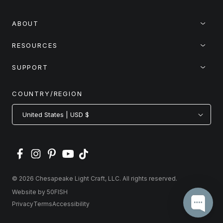
ABOUT
RESOURCES
SUPPORT
COUNTRY/REGION
United States | USD $
© 2026 Chesapeake Light Craft, LLC. All rights reserved.
Website by 50FISH
Privacy
Terms
Accessibility