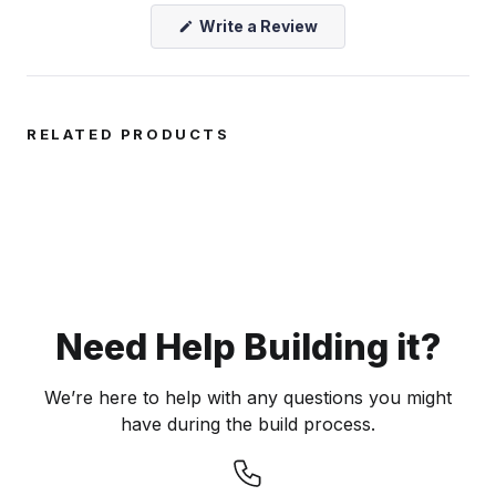
(Opens
Write a Review
in
a
new
window)
RELATED PRODUCTS
Need Help Building it?
We’re here to help with any questions you might
have during the build process.