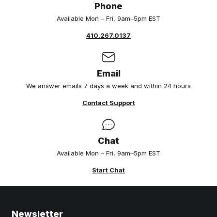
Phone
Available Mon – Fri, 9am–5pm EST
410.267.0137
Email
We answer emails 7 days a week and within 24 hours
Contact Support
Chat
Available Mon – Fri, 9am–5pm EST
Start Chat
Newsletter