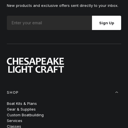
New products and exclusive offers sent directly to your inbox.
Sign Up
SHOP
Boat Kits & Plans
Gear & Supplies
Custom Boatbuilding
Services
Classes