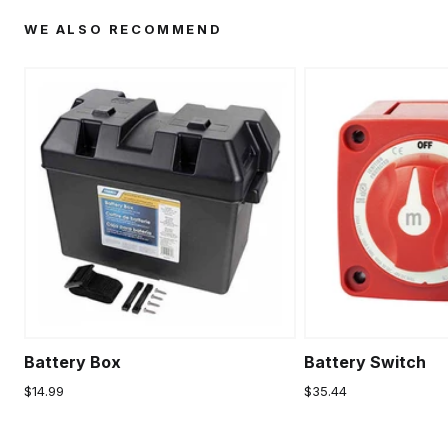
WE ALSO RECOMMEND
Battery Box
Battery Switch
$14.99
$35.44