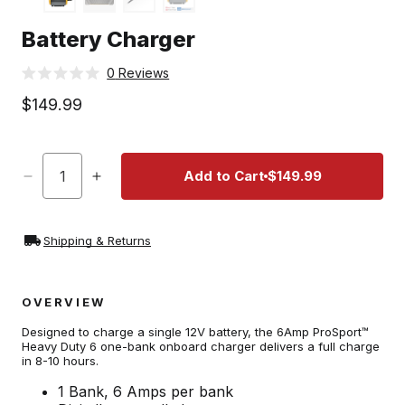
t
Battery Charger
Click
0
Reviews
Rated
to
0
Regular
$149.99
scroll
out
price
of
to
5
stars
reviews
Quantity
Add to Cart
$149.99
Decrease
Increase
quantity
quantity
for
for
Battery
Battery
Shipping & Returns
Charger
Charger
OVERVIEW
Designed to charge a single 12V battery, the 6Amp ProSport™
Heavy Duty 6 one-bank onboard charger delivers a full charge
in 8-10 hours.
1 Bank, 6 Amps per bank